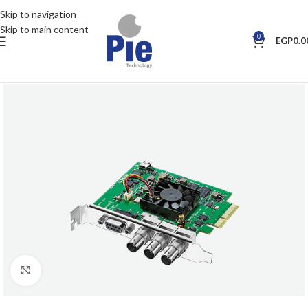
Skip to navigation
Skip to main content
0
EGP
0.0
Click to enlarge