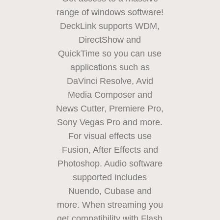
range of windows software!
DeckLink supports WDM,
DirectShow
and
QuickTime
so you can use
applications such as
DaVinci Resolve, Avid
Media Composer
and
News
Cutter, Premiere Pro,
Sony Vegas Pro and more.
For visual effects use
Fusion, After Effects and
Photoshop. Audio software
supported includes
Nuendo, Cubase and
more.
When streaming
you
get compatibility with Flash