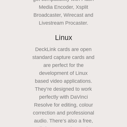
Media Encoder, Xsplit
Broadcaster,
Wirecast and
Livestream Procaster.
Linux
DeckLink cards are open
standard capture cards and
are perfect for the
development of
Linux
based
video applications.
They’re designed to work
perfectly with DaVinci
Resolve for editing, colour
correction and professional
audio. There’s also a free,