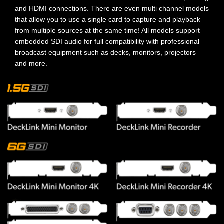
and HDMI connections. There are even multi channel models
that allow you to use a single card to capture and playback
from multiple sources at the same time! All models support
embedded SDI audio for full compatibility with professional
broadcast equipment such as decks, monitors, projectors
and more.