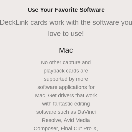
Use Your Favorite Software
DeckLink cards work with the software yo
love to use!
Mac
No other capture and
playback cards are
supported by more
software applications for
Mac. Get drivers that work
with fantastic editing
software such as DaVinci
Resolve, Avid Media
Composer, Final Cut Pro X,