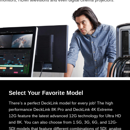
Select Your Favorite Model
There’s a perfect DeckLink model for every job! The high
performance DeckLink 8K Pro and DeckLink 4K Extreme
12G feature the latest advanced 12G technology for Ultra HD
and 8K. You can also choose
from 1.5G,
3G, 6G, and 12G-
SDI models that feature different combinations of SDI, analog