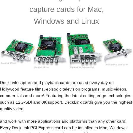
capture cards for Mac,
Windows and Linux
DeckLink capture and playback cards are used every day on
Hollywood feature films, episodic television programs, music videos,
commercials and more! Featuring the latest cutting edge technologies
such as 12G-SDI and 8K support, DeckLink cards give you the highest
quality video
and work with more applications and platforms than any other card.
Every DeckLink PCI Express card can be installed in Mac, Windows