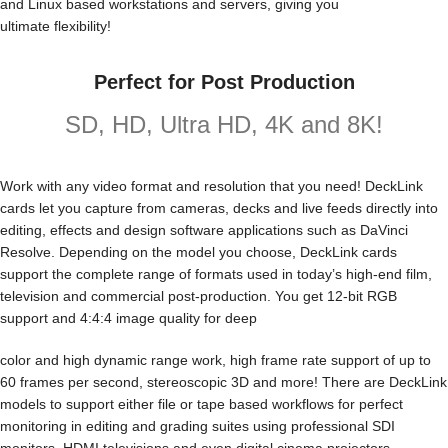
and Linux based workstations and servers, giving you
ultimate flexibility!
Perfect for Post Production
SD, HD, Ultra HD, 4K and 8K!
Work with any video format and resolution that you need! DeckLink
cards let you capture from cameras, decks and live feeds directly into
editing, effects and design software applications such as DaVinci
Resolve. Depending on the model you choose, DeckLink cards
support the complete range of formats used in today’s high-end film,
television and commercial post-production. You get 12-bit RGB
support and 4:4:4 image quality for deep
color and high dynamic range work, high frame rate support of up to
60 frames per second, stereoscopic 3D and more! There are DeckLink
models to support either file or tape based workflows for perfect
monitoring in editing and grading suites using professional SDI
monitors, HDMI televisions and even digital cinema projectors.