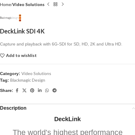
Home
Video Solutions
DeckLink SDI 4K
Capture and playback with 6G-SDI for SD, HD, 2K
and Ultra HD.
Add to wishlist
Video Solutions
Category:
Blackmagic Design
Tag:
Share:
Description
DeckLink
The world's highest performance