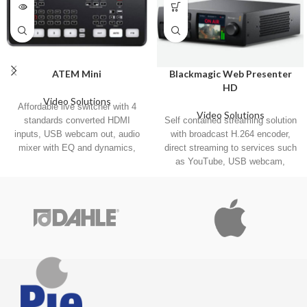
ATEM Mini
Blackmagic Web Presenter
HD
Video Solutions
Affordable live switcher with 4
Video Solutions
standards converted HDMI
Self contained streaming solution
inputs, USB webcam out, audio
with broadcast H.264 encoder,
mixer with EQ and dynamics,
direct streaming to services such
2D DVE, transitions, green
as YouTube, USB webcam,
screen chroma key, 20 stills for
12G‑SDI input with standards
titles and much more!
conversion, front panel with LCD,
and more.