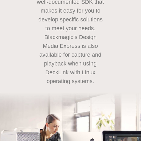
well-documented SDK
that
makes
it easy for you to
develop specific solutions
to meet your needs.
Blackmagic’s
Design
Media
Express is also
available for capture and
playback when using
DeckLink with
Linux
operating systems.