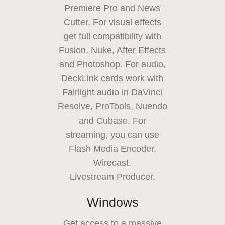
Premiere Pro and News
Cutter. For visual effects
get full compatibility with
Fusion, Nuke, After Effects
and Photoshop. For audio,
DeckLink cards work with
Fairlight audio in DaVinci
Resolve, ProTools, Nuendo
and Cubase. For
streaming, you can use
Flash Media Encoder,
Wirecast,
Livestream Producer.
Windows
Get access to a massive