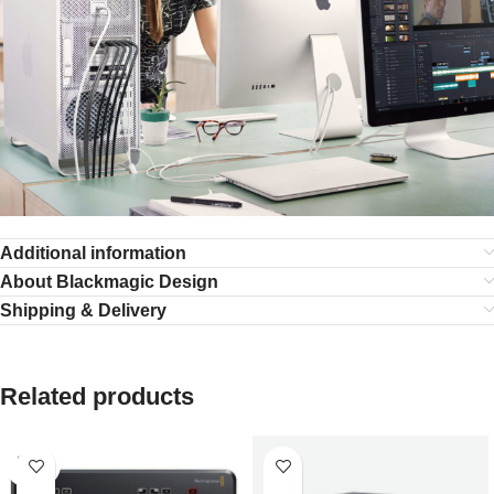
Additional information
About Blackmagic Design
Shipping & Delivery
Related products
SOLD
OUT