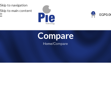
Skip to navigation
Skip to main content
0
EGP
0.0
Compare
Home
Compare
[woodmart_compare]