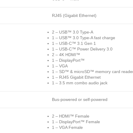
RJ45 (Gigabit Ethernet)
2 – USB™ 3.0 Type-A
1 – USB™ 3.0 Type-A fast charge
1 – USB-C™ 3.1 Gen 1
1 – USB-C™ Power Delivery 3.0
2 – 4K HDMI™
1 – DisplayPort™
1 – VGA
1 – SD™ & microSD™ memory card reader/
1 – RJ45 Gigabit Ethernet
1 – 3.5 mm combo audio jack
Bus-powered or self-powered
2 – HDMI™ Female
1 – DisplayPort™ Female
1 – VGA Female