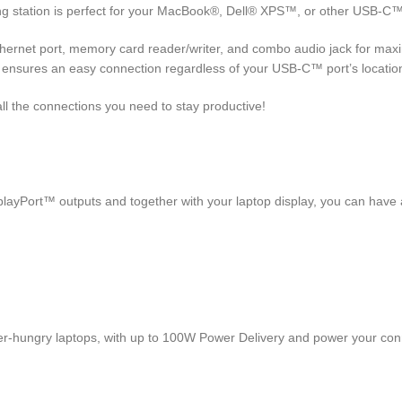
g station is perfect for your MacBook®, Dell® XPS™, or other USB-C™ l
hernet port, memory card reader/writer, and combo audio jack for maxi
, ensures an easy connection regardless of your USB-C™ port’s locatio
all the connections you need to stay productive!
ayPort™ outputs and together with your laptop display, you can have a
r-hungry laptops, with up to 100W Power Delivery and power your con