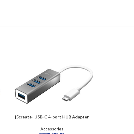
j5create- USB-C 4-port HUB Adapter
j5create- 
Accessories
A