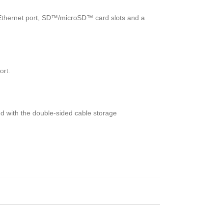
 Ethernet port, SD™/microSD™ card slots and a
ort.
nd with the double-sided cable storage