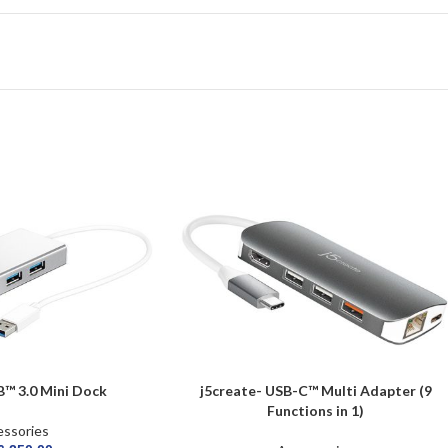
B™ 3.0 Mini Dock
j5create- USB-C™ Multi Adapter (9
Functions in 1)
ssories