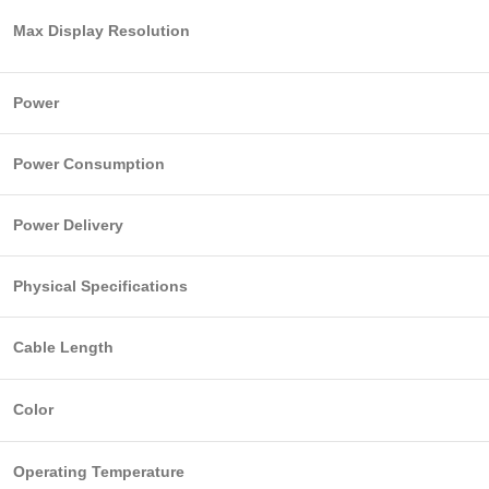
Max Display Resolution
Power
Power Consumption
Power Delivery
Physical Specifications
Cable Length
Color
Operating Temperature