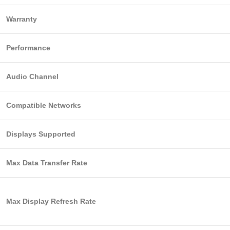
Warranty
Performance
Audio Channel
Compatible Networks
Displays Supported
Max Data Transfer Rate
Max Display Refresh Rate