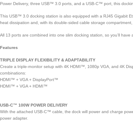
Power Delivery, three USB™ 3.0 ports, and a USB-C™ port, this dockin
This USB™ 3.0 docking station is also equipped with a RJ45 Gigabit Et
heat dissipation and, with its double-sided cable storage compartment
All 13 ports are combined into one slim docking station, so you’ll have 
Features
TRIPLE DISPLAY FLEXIBILITY & ADAPTABILITY
Create a triple-monitor setup with 4K HDMI™, 1080p VGA, and 4K Displ
combinations:
HDMI™ + VGA + DisplayPort™
HDMI™ + VGA + HDMI™
USB-C™ 100W POWER DELIVERY
With the attached USB-C™ cable, the dock will power and charge powe
power adapter.