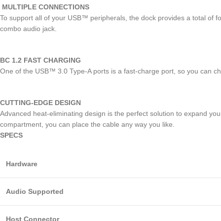
MULTIPLE CONNECTIONS
To support all of your USB™ peripherals, the dock provides a total 
combo audio jack.
BC 1.2 FAST CHARGING
One of the USB™ 3.0 Type-A ports is a fast-charge port, so you can c
CUTTING-EDGE DESIGN
Advanced heat-eliminating design is the perfect solution to expand your
compartment, you can place the cable any way you like.
SPECS
Hardware
Audio Supported
Host Connector