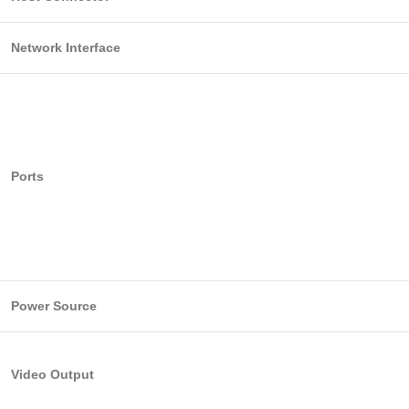
Network Interface
Ports
Power Source
Video Output