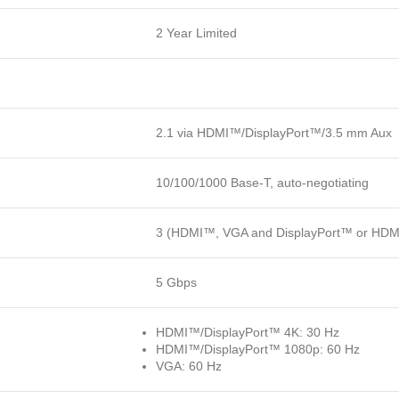
2 Year Limited
2.1 via HDMI™/DisplayPort™/3.5 mm Aux
10/100/1000 Base-T, auto-negotiating
3 (HDMI™, VGA and DisplayPort™ or HD
5 Gbps
HDMI™/DisplayPort™ 4K: 30 Hz
HDMI™/DisplayPort™ 1080p: 60 Hz
VGA: 60 Hz