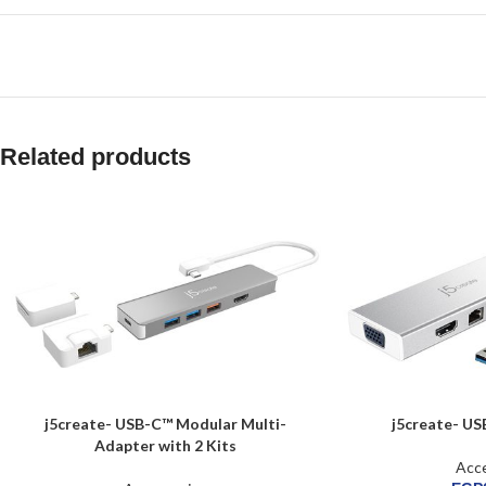
Related products
j5create- USB-C™ Modular Multi-
j5create- US
Adapter with 2 Kits
Acce