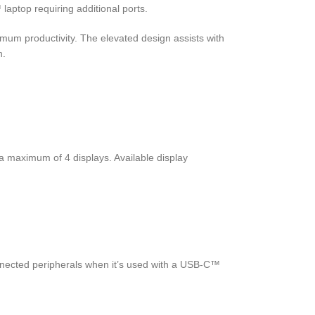
aptop requiring additional ports.
mum productivity. The elevated design assists with
n.
 maximum of 4 displays. Available display
nected peripherals when it’s used with a USB-C™