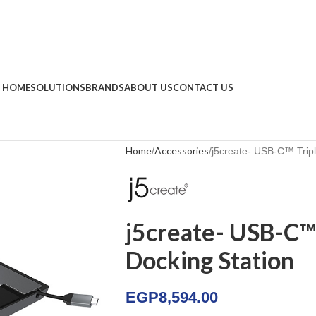
HOME
SOLUTIONS
BRANDS
ABOUT US
CONTACT US
Home
Accessories
j5create- USB-C™ Tripl
j5create- USB-C™ 
Docking Station
EGP
8,594.00