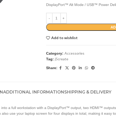
DisplayPort™ Alt Mode / USB™ Power Del
AD
Add to wishlist
Accessories
Category:
j5create
Tag:
Share:
ON
ADDITIONAL INFORMATION
SHIPPING & DELIVERY
 into a full workstation with a DisplayPort™ output, two HDMI™ outputs
lso use your laptop screen for four displays in total, making it easy t