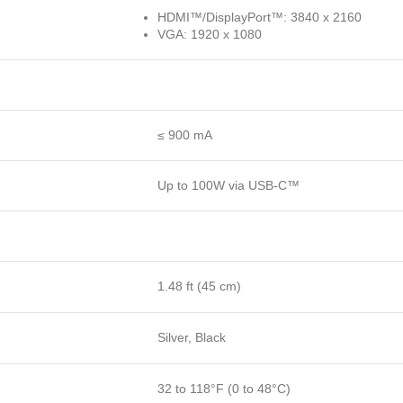
HDMI™/DisplayPort™: 3840 x 2160
VGA: 1920 x 1080
≤ 900 mA
Up to 100W via USB-C™
1.48 ft (45 cm)
Silver, Black
32 to 118°F (0 to 48°C)