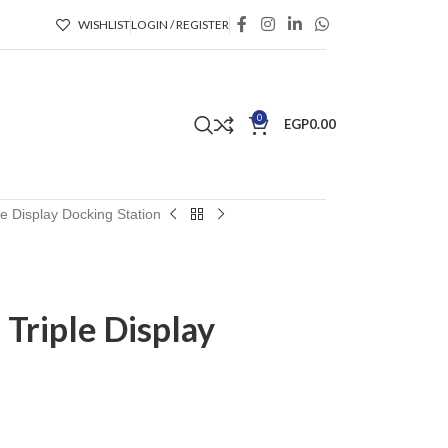
WISHLIST
LOGIN / REGISTER
0
EGP
0.00
e Display Docking Station
Triple Display