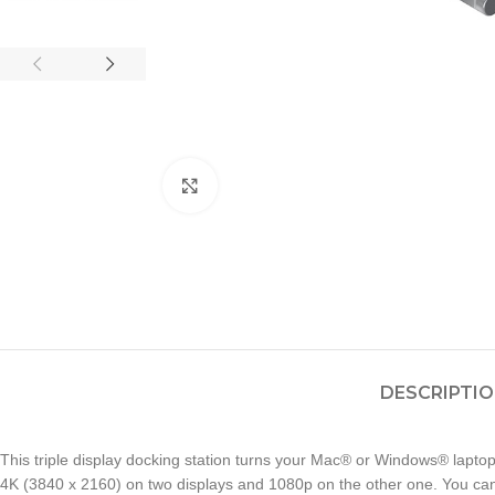
Click to enlarge
DESCRIPTI
This triple display docking station turns your Mac® or Windows® laptop
4K (3840 x 2160) on two displays and 1080p on the other one. You can a