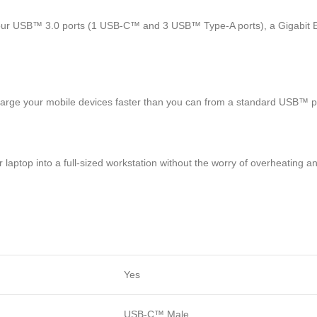
of four USB™ 3.0 ports (1 USB-C™ and 3 USB™ Type-A ports), a Gigabit
harge your mobile devices faster than you can from a standard USB™ p
 laptop into a full-sized workstation without the worry of overheating a
Yes
USB-C™ Male