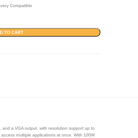
ivery Compatible
D TO CART
, and a VGA output, with resolution support up to
o access multiple applications at once. With 100W