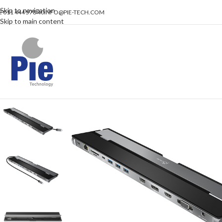
Skip to navigation
2 011 444 578 40
INFO@PIE-TECH.COM
Skip to main content