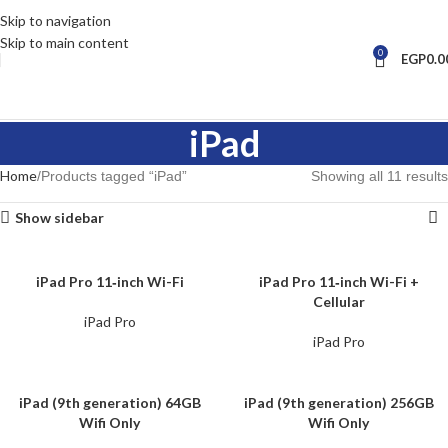
Skip to navigation
Skip to main content
0
EGP
0.0
iPad
Home
Products tagged “iPad”
Showing all 11 results
Show sidebar
iPad Pro 11‑inch Wi-Fi
iPad Pro 11‑inch Wi-Fi +
Cellular
iPad Pro
iPad Pro
iPad (9th generation) 64GB
iPad (9th generation) 256GB
Wifi Only
Wifi Only