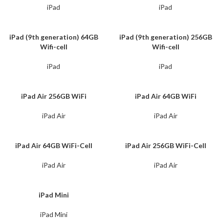
iPad
iPad
iPad (9th generation) 64GB
iPad (9th generation) 256GB
Wifi-cell
Wifi-cell
iPad
iPad
iPad Air 256GB WiFi
iPad Air 64GB WiFi
iPad Air
iPad Air
iPad Air 64GB WiFi-Cell
iPad Air 256GB WiFi-Cell
iPad Air
iPad Air
iPad Mini
iPad Mini