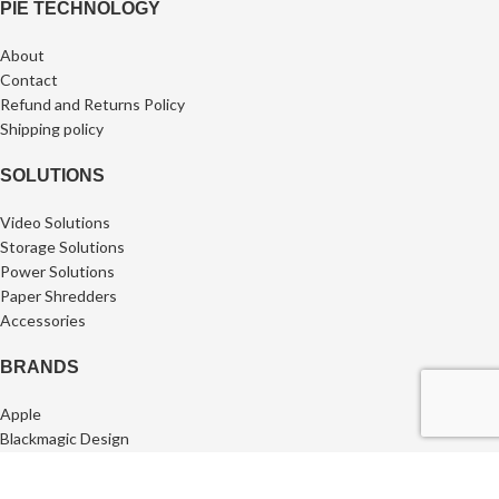
PIE TECHNOLOGY
About
Contact
Refund and Returns Policy
⁠Shipping policy
SOLUTIONS
Video Solutions
Storage Solutions
Power Solutions
Paper Shredders
Accessories
BRANDS
Apple
Blackmagic Design
SanDisk Professional
Synology