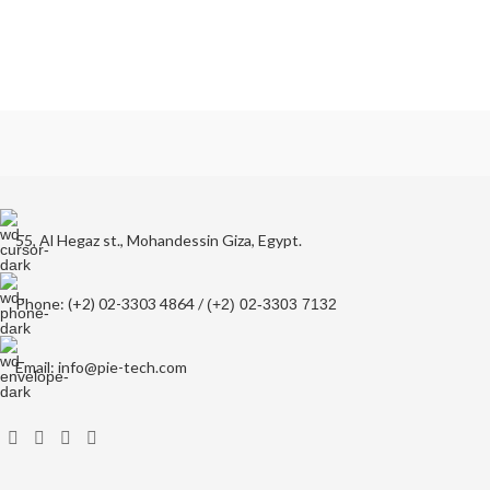
55, Al Hegaz st., Mohandessin Giza, Egypt.
Phone: (+2) 02-3303 4864 /
(+2) 02-3303 7132
Email: info@pie-tech.com